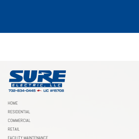
Need Electrical Services?
GET A FREE ESTIMATE!
HOME
RESIDENTIAL
COMMERCIAL
RETAIL
FACILITY MAINTENANCE