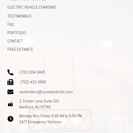
ELECTRIC VEHICLE CHARGING
TESTIMONIALS
FAQ
PORTFOLIO
CONTACT
FREE ESTIMATE
(732) 834-0445
(732) 431-0900
workorders@sureelectricllc.com
2 Timber Lane Suite 201
Marlboro, NJ 07746
Monday thru Friday 9:00 AM to 5:00 PM
24/7 Emergency Services