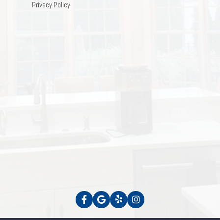
Privacy Policy